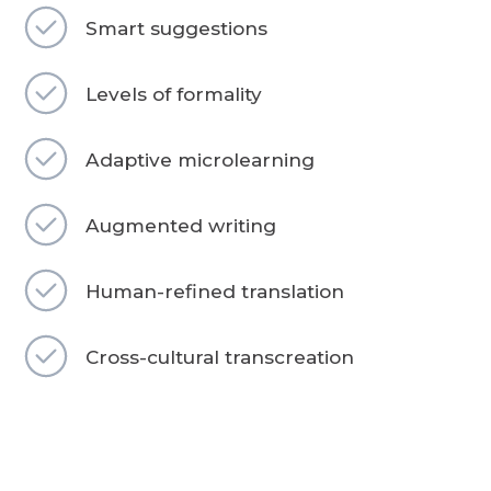
Smart suggestions
Levels of formality
Adaptive microlearning
Augmented writing
Human-refined translation
Cross-cultural transcreation