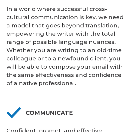
In a world where successful cross-
cultural communication is key, we need
a model that goes beyond translation,
empowering the writer with the total
range of possible language nuances.
Whether you are writing to an old-time
colleague or to a newfound client, you
will be able to compose your email with
the same effectiveness and confidence
of a native professional.
COMMUNICATE
Confident, prompt, and effective