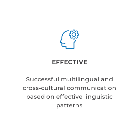
EFFECTIVE
Successful multilingual and
cross-cultural communication
based on effective linguistic
patterns