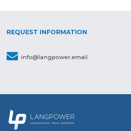
REQUEST INFORMATION
info@langpower.email