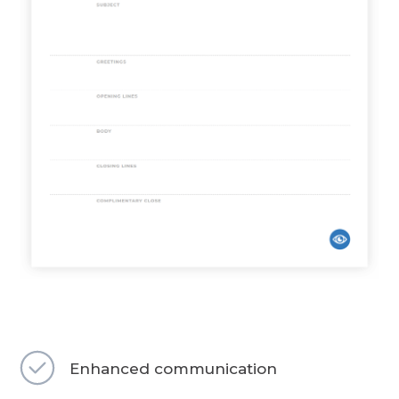
Enhanced communication