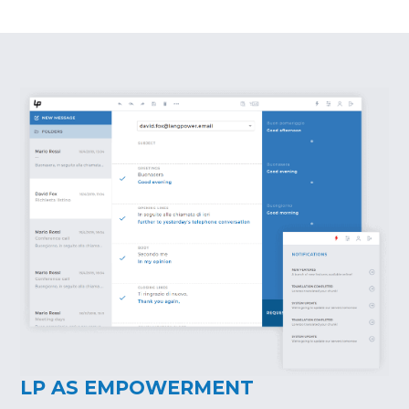
LP AS EMPOWERMENT