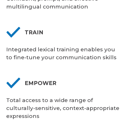
multilingual communication
TRAIN
Integrated lexical training enables you
to fine-tune your communication skills
EMPOWER
Total access to a wide range of
culturally-sensitive, context-appropriate
expressions