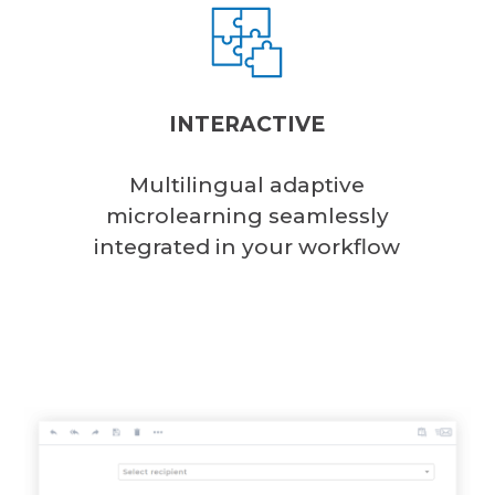
INTERACTIVE
Multilingual adaptive
microlearning seamlessly
integrated in your workflow