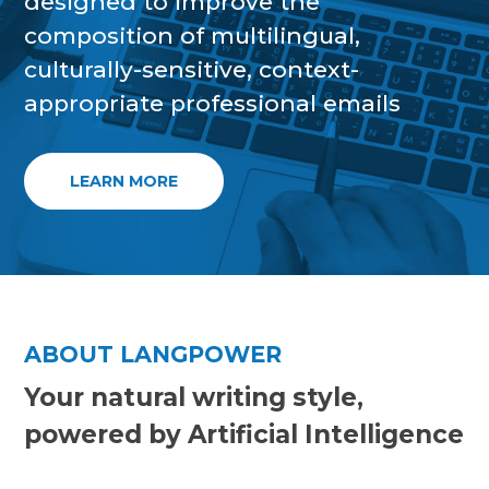
designed to improve the
composition of multilingual,
culturally-sensitive, context-
appropriate professional emails
LEARN MORE
ABOUT LANGPOWER
Your natural writing style,
powered by Artificial Intelligence