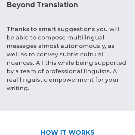
Beyond Translation
Thanks to smart suggestions you will
be able to compose multilingual
messages almost autonomously, as
well as to convey subtle cultural
nuances. All this while being supported
by a team of professional linguists. A
real linguistic empowerment for your
writing.
HOW IT WORKS