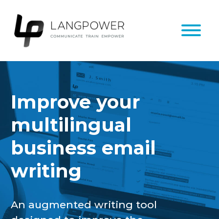
Improve your
multilingual
business email
writing
An augmented writing tool