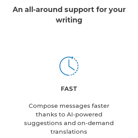
An all-around support for your
writing
FAST
Compose messages faster
thanks to AI-powered
suggestions and on-demand
translations